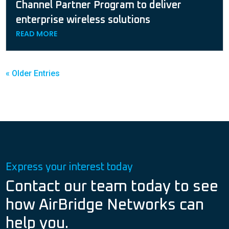
Channel Partner Program to deliver
enterprise wireless solutions
READ MORE
« Older Entries
Express your interest today
Contact our team today to see
how AirBridge Networks can
help you.