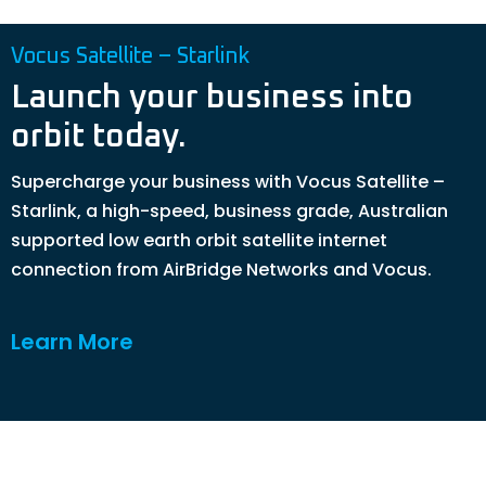
Vocus Satellite – Starlink
Launch your business into
orbit today.
Supercharge your business with Vocus Satellite –
Starlink, a high-speed, business grade, Australian
supported low earth orbit satellite internet
connection from AirBridge Networks and Vocus.
Learn More