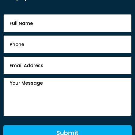
Footer
Contact
Form
Submit