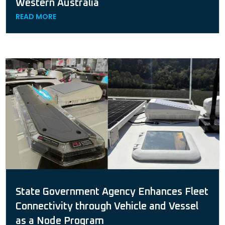
Western Australia
READ MORE
State Government Agency Enhances Fleet
Connectivity through Vehicle and Vessel
as a Node Program