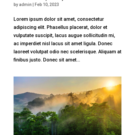
by
admin
|
Feb 10, 2023
Lorem ipsum dolor sit amet, consectetur
adipiscing elit. Phasellus placerat, dolor et
vulputate suscipit, lacus augue sollicitudin mi,
ac imperdiet nisl lacus sit amet ligula. Donec
laoreet volutpat odio nec scelerisque. Aliquam at
finibus justo. Donec sit amet...