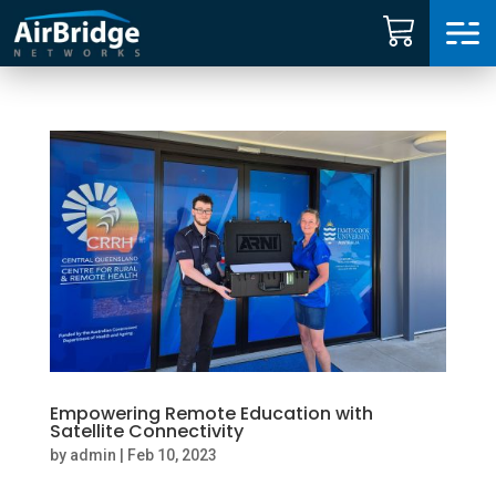
Carrier Services
Manage Networks
Professional Services
ARNI™
News
Empowering Remote Education with
Shop
Satellite Connectivity
by
admin
|
Feb 10, 2023