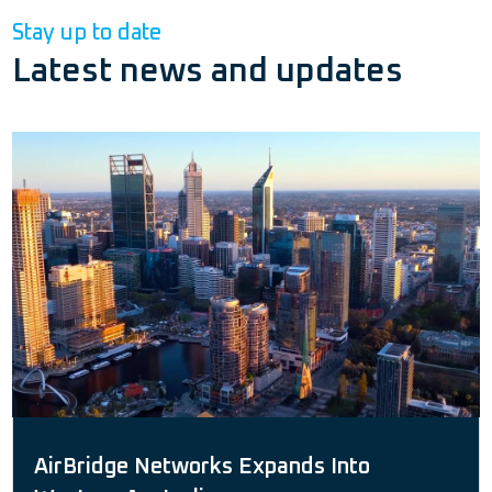
Stay up to date
Latest news and updates
AirBridge Networks Expands Into