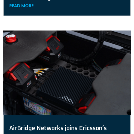
READ MORE
AirBridge Networks joins Ericsson’s