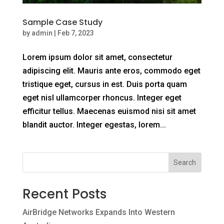
Sample Case Study
by
admin
|
Feb 7, 2023
Lorem ipsum dolor sit amet, consectetur
adipiscing elit. Mauris ante eros, commodo eget
tristique eget, cursus in est. Duis porta quam
eget nisl ullamcorper rhoncus. Integer eget
efficitur tellus. Maecenas euismod nisi sit amet
blandit auctor. Integer egestas, lorem...
Search
Recent Posts
AirBridge Networks Expands Into Western