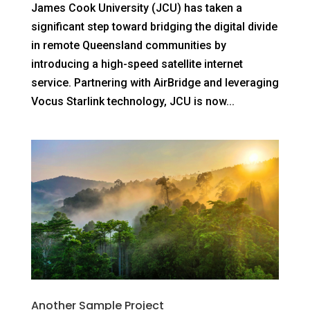
Contact
James Cook University (JCU) has taken a
significant step toward bridging the digital divide
in remote Queensland communities by
introducing a high-speed satellite internet
service. Partnering with AirBridge and leveraging
Vocus Starlink technology, JCU is now...
Another Sample Project