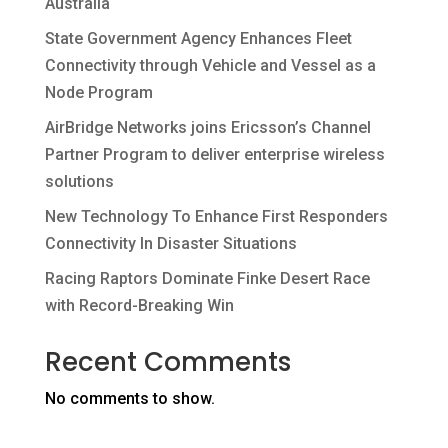
Australia
State Government Agency Enhances Fleet
Connectivity through Vehicle and Vessel as a
Node Program
AirBridge Networks joins Ericsson’s Channel
Partner Program to deliver enterprise wireless
solutions
New Technology To Enhance First Responders
Connectivity In Disaster Situations
Racing Raptors Dominate Finke Desert Race
with Record-Breaking Win
Recent Comments
No comments to show.