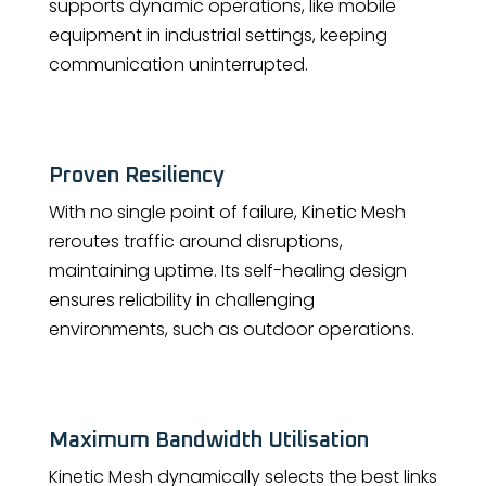
supports dynamic operations, like mobile
equipment in industrial settings, keeping
communication uninterrupted.
Proven Resiliency
With no single point of failure, Kinetic Mesh
reroutes traffic around disruptions,
maintaining uptime. Its self-healing design
ensures reliability in challenging
environments, such as outdoor operations.
Maximum Bandwidth Utilisation
Kinetic Mesh dynamically selects the best links