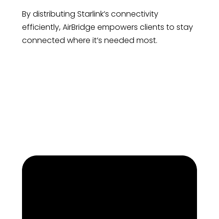
By distributing Starlink’s connectivity
efficiently, AirBridge empowers clients to stay
connected where it’s needed most.