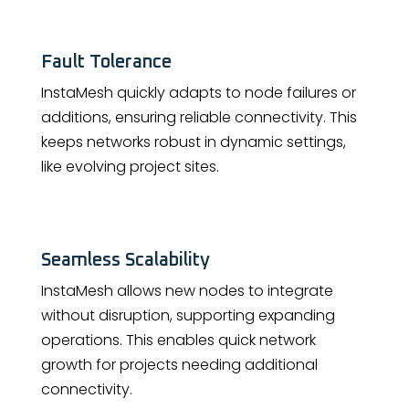
Fault Tolerance
InstaMesh quickly adapts to node failures or
additions, ensuring reliable connectivity. This
keeps networks robust in dynamic settings,
like evolving project sites.
Seamless Scalability
InstaMesh allows new nodes to integrate
without disruption, supporting expanding
operations. This enables quick network
growth for projects needing additional
connectivity.