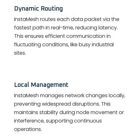
Dynamic Routing
InstaMesh routes each data packet via the
fastest path in real-time, reducing latency.
This ensures efficient communication in
fluctuating conditions, like busy industrial
sites.
Local Management
InstaMesh manages network changes locally,
preventing widespread disruptions. This
maintains stability during node movement or
interference, supporting continuous
operations.