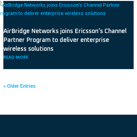
AirBridge Networks joins Ericsson’s Channel
Partner Program to deliver enterprise
wireless solutions
READ MORE
« Older Entries