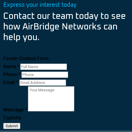
Express your interest today
Contact our team today to see
how AirBridge Networks can
help you.
Footer Contact Form
Name
*
Phone
*
Email
*
Message
*
Captcha
Submit