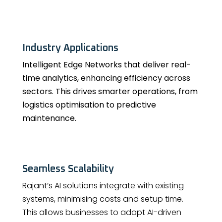
Industry Applications
Intelligent Edge Networks that deliver real-
time analytics, enhancing efficiency across
sectors. This drives smarter operations, from
logistics optimisation to predictive
maintenance.
Seamless Scalability
Rajant’s AI solutions integrate with existing
systems, minimising costs and setup time.
This allows businesses to adopt AI-driven