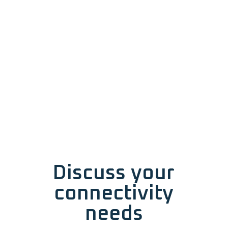
Discuss your
connectivity
needs