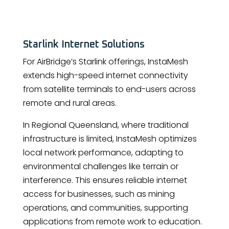
Starlink Internet Solutions
For AirBridge’s Starlink offerings, InstaMesh
extends high-speed internet connectivity
from satellite terminals to end-users across
remote and rural areas.
In Regional Queensland, where traditional
infrastructure is limited, InstaMesh optimizes
local network performance, adapting to
environmental challenges like terrain or
interference. This ensures reliable internet
access for businesses, such as mining
operations, and communities, supporting
applications from remote work to education.