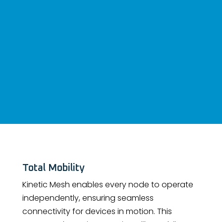
Total Mobility
Kinetic Mesh enables every node to operate
independently, ensuring seamless
connectivity for devices in motion. This