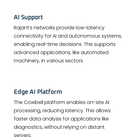
AI Support
Rajant’s networks provide low-latency
connectivity for AI and autonomous systems,
enabling real-time decisions. This supports
advanced applications, like automated
machinery, in various sectors.
Edge AI Platform
The Cowbell platform enables on-site AI
processing, reducing latency. This allows
faster data analysis for applications like
diagnostics, without relying on distant
servers.