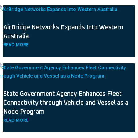
AirBridge Networks Expands Into Western
Australia
READ MORE
State Government Agency Enhances Fleet
Connectivity through Vehicle and Vessel as a
Node Program
READ MORE