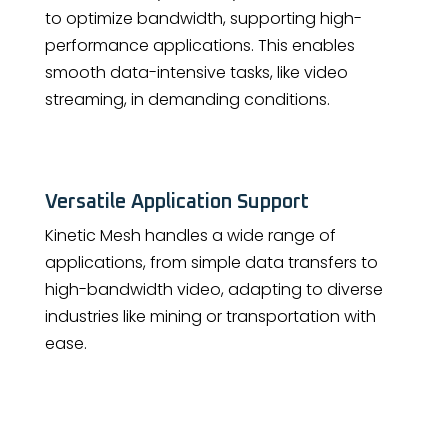
to optimize bandwidth, supporting high-
performance applications. This enables
smooth data-intensive tasks, like video
streaming, in demanding conditions.
Versatile Application Support
Kinetic Mesh handles a wide range of
applications, from simple data transfers to
high-bandwidth video, adapting to diverse
industries like mining or transportation with
ease.