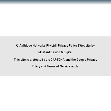
© AirBridge Networks Pty Ltd |
Privacy Policy
| Website by
Mustard Design & Digital
This site is protected by reCAPTCHA and the Google
Privacy
Policy
and
Terms of Service
apply.