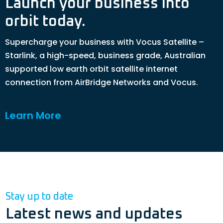
Launch your business into
orbit today.
Supercharge your business with Vocus Satellite –
Starlink, a high-speed, business grade, Australian
supported low earth orbit satellite internet
connection from AirBridge Networks and Vocus.
Learn More
Stay up to date
Latest news and updates