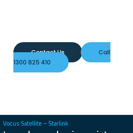
Contact Us
Call
1300 825 410
Vocus Satellite – Starlink