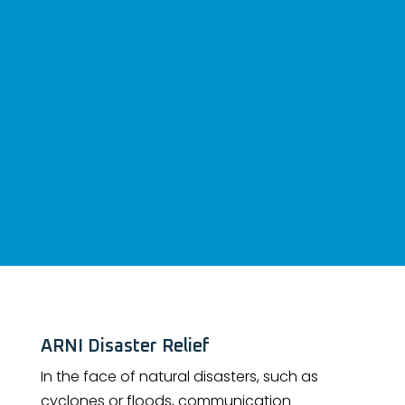
ARNI Disaster Relief
In the face of natural disasters, such as
cyclones or floods, communication