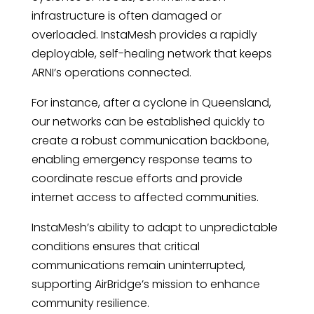
infrastructure is often damaged or
overloaded. InstaMesh provides a rapidly
deployable, self-healing network that keeps
ARNI’s operations connected.
For instance, after a cyclone in Queensland,
our networks can be established quickly to
create a robust communication backbone,
enabling emergency response teams to
coordinate rescue efforts and provide
internet access to affected communities.
InstaMesh’s ability to adapt to unpredictable
conditions ensures that critical
communications remain uninterrupted,
supporting AirBridge’s mission to enhance
community resilience.