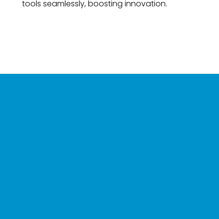
tools seamlessly, boosting innovation.