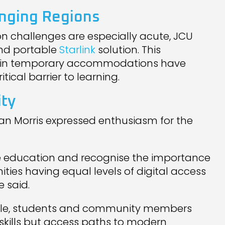
enging Regions
n challenges are especially acute, JCU
and portable
Starlink
solution. This
ng in temporary accommodations have
tical barrier to learning.
ity
an Morris expressed enthusiasm for the
ote education and recognise the importance
ties having equal levels of digital access
 said.
lable, students and community members
y skills but access paths to modern