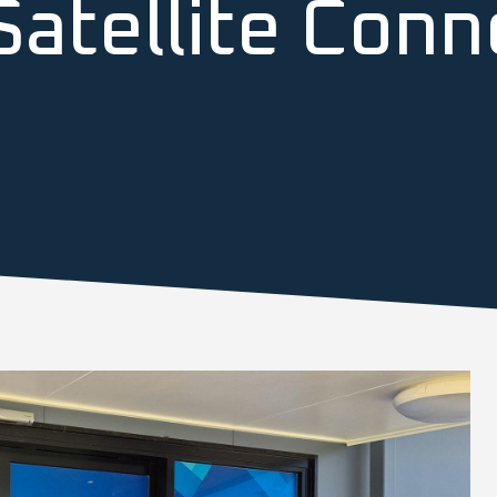
atellite Conne