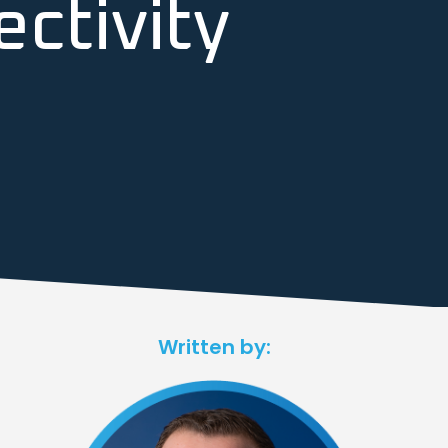
ctivity
Written by: