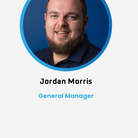
Jordan Morris
General Manager