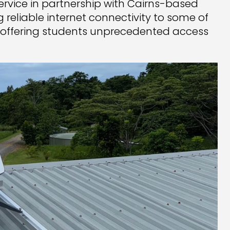
 service in partnership with Cairns-based
ging reliable internet connectivity to some of
offering students unprecedented access