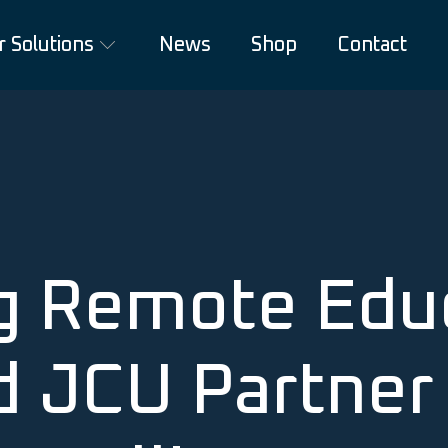
r Solutions
News
Shop
Contact
g Remote Educ
d JCU Partner 