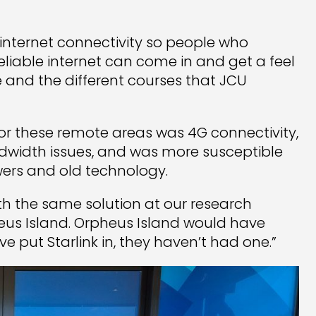
internet connectivity so people who
eliable internet can come in and get a feel
e and the different courses that JCU
 for these remote areas was 4G connectivity,
dwidth issues, and was more susceptible
wers and old technology.
th the same solution at our research
heus Island. Orpheus Island would have
 put Starlink in, they haven’t had one.”