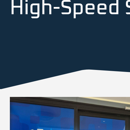
High-Speed S