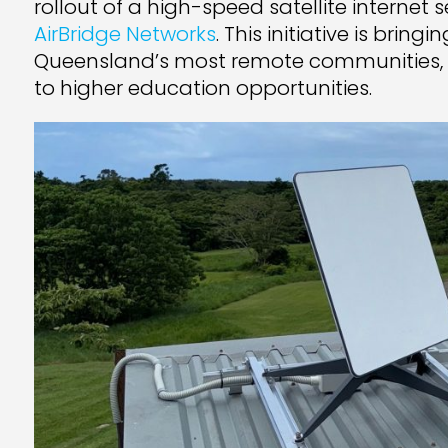
rollout of a high-speed satellite internet
AirBridge Networks
. This initiative is brin
Queensland’s most remote communities, 
to higher education opportunities.