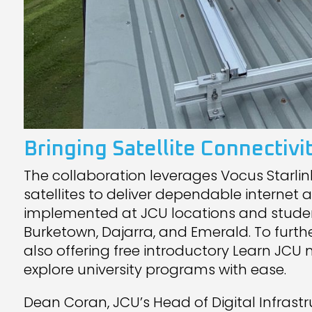
Bringing Satellite Connecti
The collaboration leverages Vocus Starlink 
satellites to deliver dependable internet 
implemented at JCU locations and stude
Burketown, Dajarra, and Emerald. To furth
also offering free introductory Learn JC
explore university programs with ease.
Dean Coran, JCU’s Head of Digital Infrastr