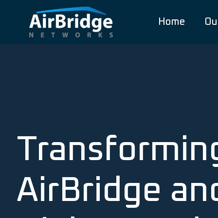
Home
Ou
Transformin
AirBridge an