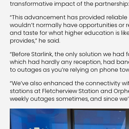
transformative impact of the partnership:
“This advancement has provided reliable 
wouldn’t normally have opportunities or r
and taste for what higher education is lik
provides,” he said.
“Before Starlink, the only solution we had
which had hardly any reception, had ban
to outages as you’re relying on phone to
“We’ve also enhanced the connectivity wi
stations at Fletcherview Station and Orp
weekly outages sometimes, and since we’ve