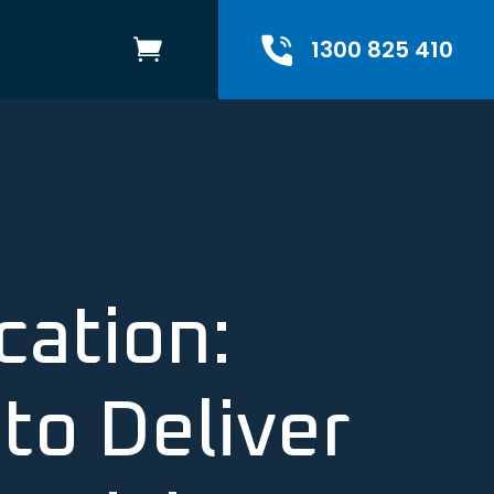
1300 825 410
ation:
to Deliver