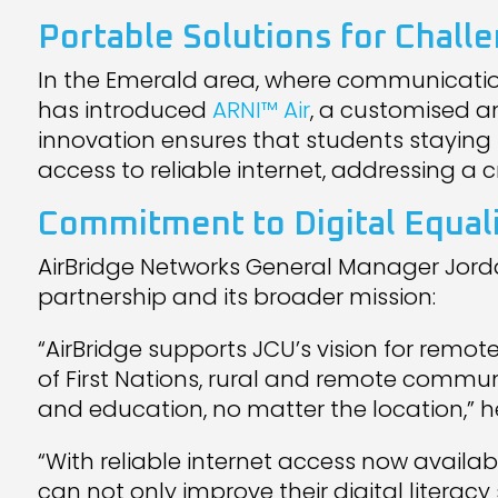
Portable Solutions for Chall
In the Emerald area, where communicatio
has introduced
ARNI™ Air
, a customised 
innovation ensures that students stayi
access to reliable internet, addressing a cri
Commitment to Digital Equal
AirBridge Networks General Manager Jord
partnership and its broader mission:
“AirBridge supports JCU’s vision for rem
of First Nations, rural and remote communi
and education, no matter the location,” he
“With reliable internet access now avai
can not only improve their digital literac