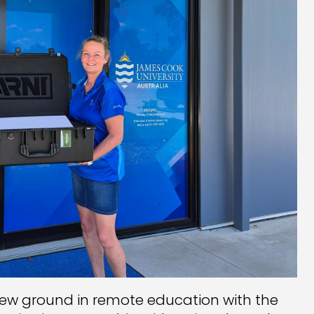
new ground in remote education with the