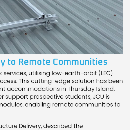
vity to Remote Communities
services, utilising low-earth-orbit (LEO)
access. This cutting-edge solution has been
nt accommodations in Thursday Island,
er support prospective students, JCU is
U modules, enabling remote communities to
ucture Delivery, described the