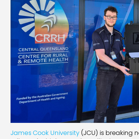
James Cook University
(JCU) is breaking 