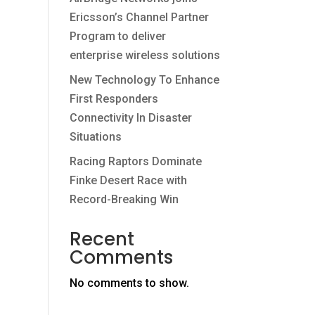
Ericsson’s Channel Partner
Program to deliver
enterprise wireless solutions
New Technology To Enhance
First Responders
Connectivity In Disaster
Situations
Racing Raptors Dominate
Finke Desert Race with
Record-Breaking Win
Recent
Comments
No comments to show.