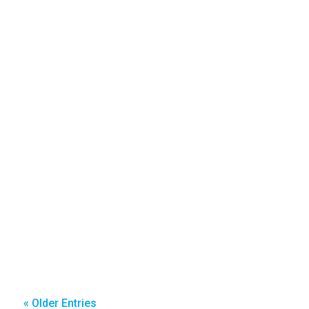
« Older Entries