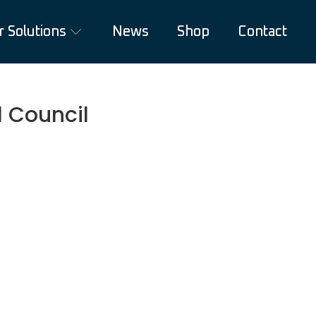
r Solutions
News
Shop
Contact
 Council