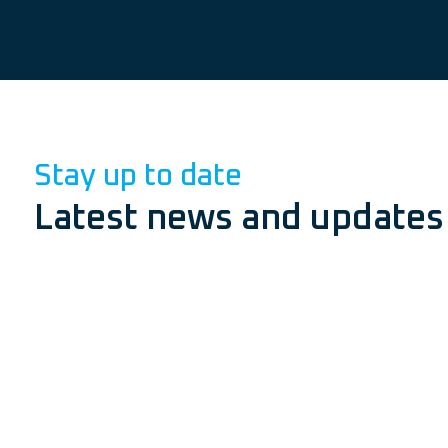
Stay up to date
Latest news and updates