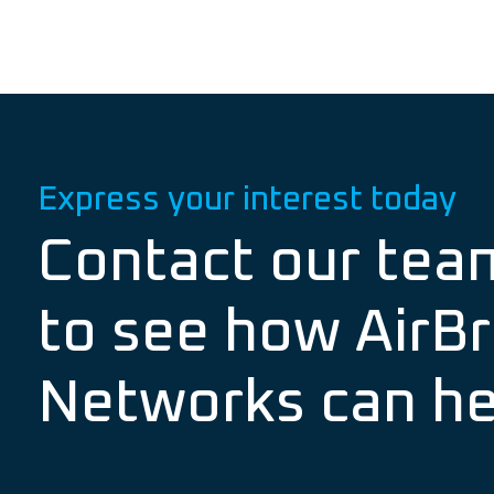
Express your interest today
Contact our tea
to see how AirBr
Networks can he