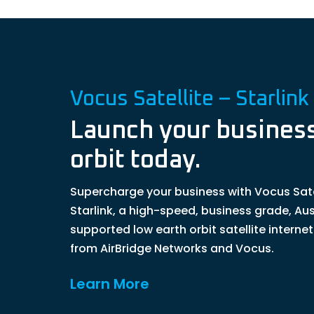
Vocus Satellite – Starlink
Launch your business
orbit today.
Supercharge your business with Vocus Sate
Starlink, a high-speed, business grade, Aus
supported low earth orbit satellite interne
from AirBridge Networks and Vocus.
Learn More