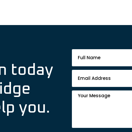
Footer
Contact
m today
Form
idge
lp you.