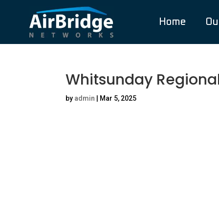
Home
Ou
Whitsunday Regional
by
admin
|
Mar 5, 2025