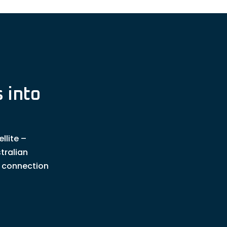
 into
llite –
tralian
t connection