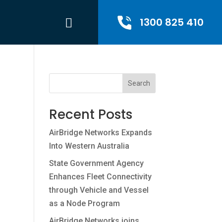
1300 825 410
Search
Recent Posts
AirBridge Networks Expands
Into Western Australia
State Government Agency
Enhances Fleet Connectivity
through Vehicle and Vessel
as a Node Program
AirBridge Networks joins