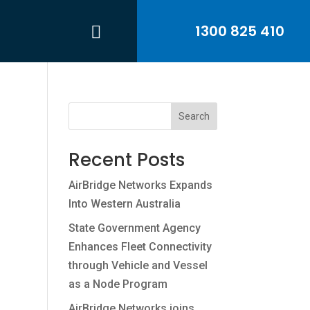
1300 825 410
Search
Recent Posts
AirBridge Networks Expands
Into Western Australia
State Government Agency
Enhances Fleet Connectivity
through Vehicle and Vessel
as a Node Program
AirBridge Networks joins