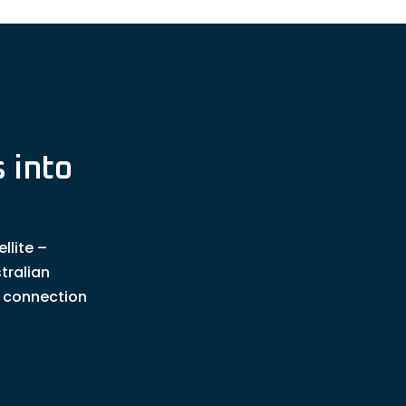
 into
llite –
tralian
t connection