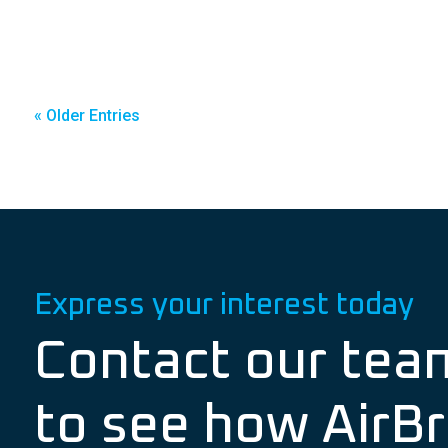
« Older Entries
Express your interest today
Contact our tea
to see how AirBr