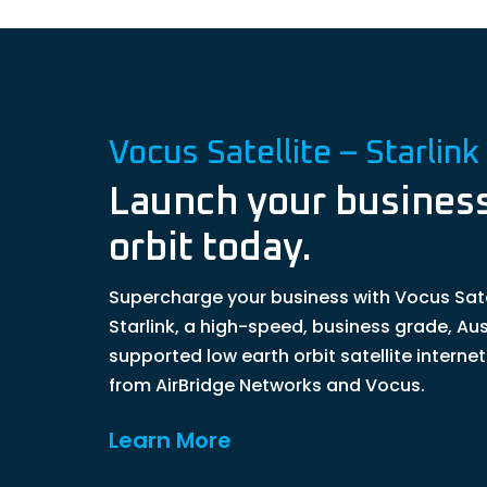
Vocus Satellite – Starlink
Launch your business
orbit today.
Supercharge your business with Vocus Sate
Starlink, a high-speed, business grade, Aus
supported low earth orbit satellite interne
from AirBridge Networks and Vocus.
Learn More