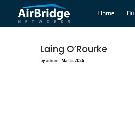
Home
Ou
Laing O’Rourke
by
admin
|
Mar 5, 2025