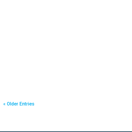
« Older Entries