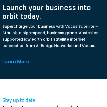
Launch your business into
orbit today.
Supercharge your business with Vocus Satellite –
Starlink, a high-speed, business grade, Australian
supported low earth orbit satellite internet
connection from AirBridge Networks and Vocus.
Learn More
Stay up to date