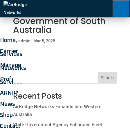
Government of South
Australia
Home
by
admin
|
Mar 5, 2025
Carrier
Services
Manage
Networks
Search
Professional
Services
ARNI™
Recent Posts
News
AirBridge Networks Expands Into Western
Australia
Shop
State Government Agency Enhances Fleet
Contact