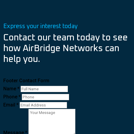
Express your interest today
Contact our team today to see
how AirBridge Networks can
help you.
Footer Contact Form
Name
*
Phone
*
Email
*
Message
*