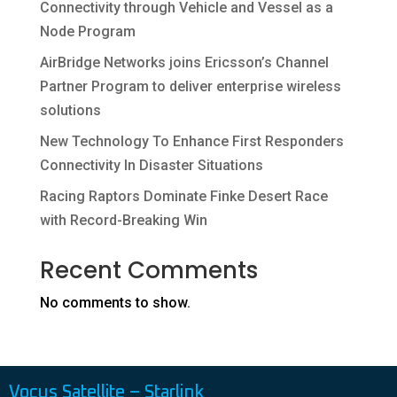
Connectivity through Vehicle and Vessel as a
Node Program
AirBridge Networks joins Ericsson’s Channel
Partner Program to deliver enterprise wireless
solutions
New Technology To Enhance First Responders
Connectivity In Disaster Situations
Racing Raptors Dominate Finke Desert Race
with Record-Breaking Win
Recent Comments
No comments to show.
Vocus Satellite – Starlink