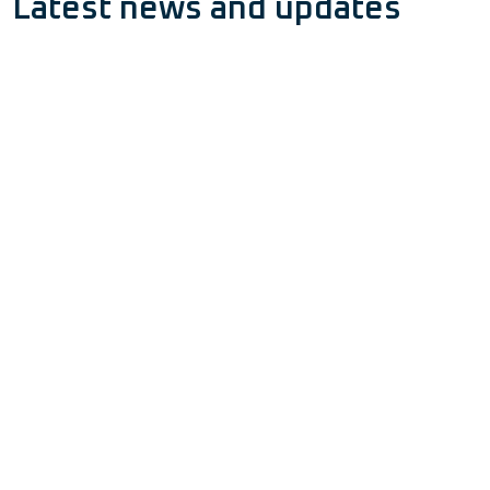
Latest news and updates