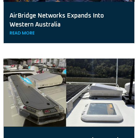
AirBridge Networks Expands Into
Western Australia
READ MORE