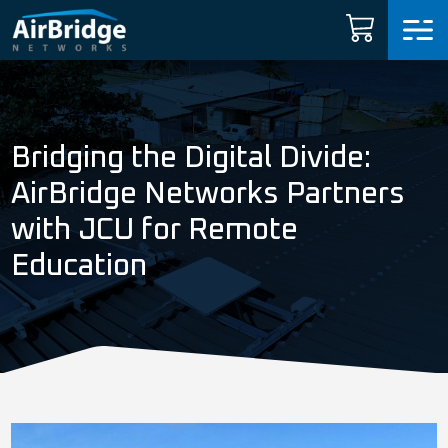
Carrier Services
Manage Networks
Bridging the Digital Divide:
Professional Services
AirBridge Networks Partners
with JCU for Remote
ARNI™
Education
News
Shop