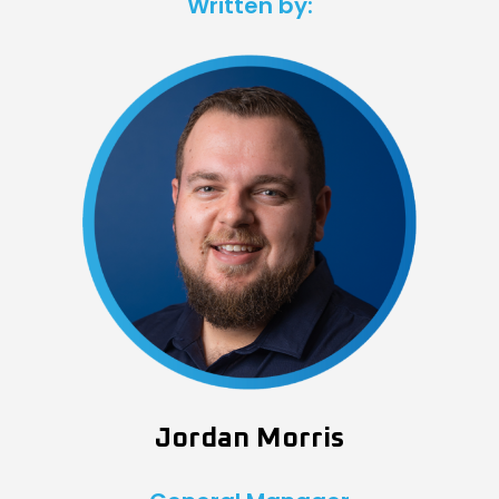
Written by:
Jordan Morris