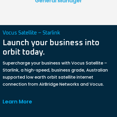
General Manager
Vocus Satellite – Starlink
Launch your business into
orbit today.
Supercharge your business with Vocus Satellite –
Starlink, a high-speed, business grade, Australian
supported low earth orbit satellite internet
connection from AirBridge Networks and Vocus.
Learn More