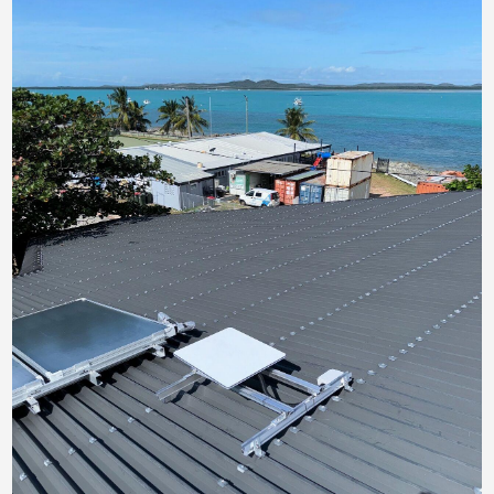
Contact