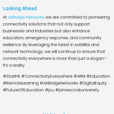
Looking Ahead
At
AirBridge Networks
, we are committed to pioneering
connectivity solutions that not only support
businesses and industries but also enhance
education, emergency response, and community
resilience. By leveraging the latest in satellite and
network technology, we will continue to ensure that
connectivity everywhere is more than just a slogan—
it’s a reality.
#Starlink #ConnectivityEverywhere #ARNI #Education
#RemoteLearning #AirBridgeNetworks #DigitalEquity
#FutureOfEducation #jcu #jamescookuniversity