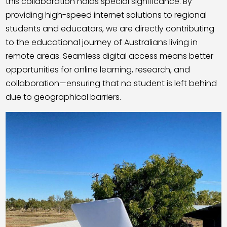
this collaboration holds special significance. By
providing high-speed internet solutions to regional
students and educators, we are directly contributing
to the educational journey of Australians living in
remote areas. Seamless digital access means better
opportunities for online learning, research, and
collaboration—ensuring that no student is left behind
due to geographical barriers.