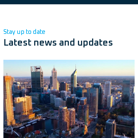
Stay up to date
Latest news and updates