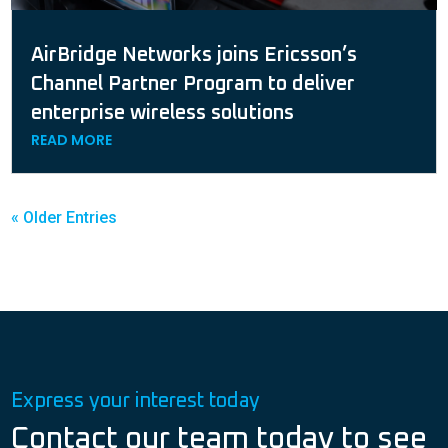
AirBridge Networks joins Ericsson’s
Channel Partner Program to deliver
enterprise wireless solutions
READ MORE
« Older Entries
Express your interest today
Contact our team today to see