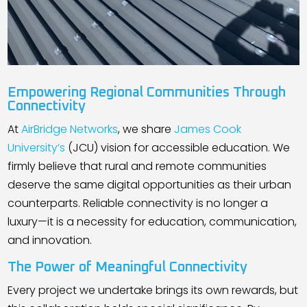
Empowering Regional Communities Through
Connectivity
At
AirBridge Networks
, we share
James Cook
University’s
(JCU) vision for accessible education. We
firmly believe that rural and remote communities
deserve the same digital opportunities as their urban
counterparts. Reliable connectivity is no longer a
luxury—it is a necessity for education, communication,
and innovation.
The Power of Meaningful Connectivity
Every project we undertake brings its own rewards, but