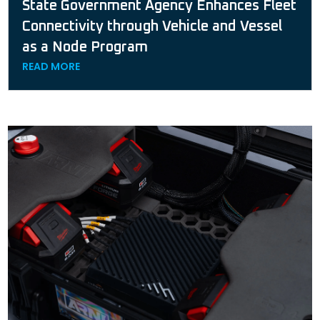
State Government Agency Enhances Fleet
Connectivity through Vehicle and Vessel
as a Node Program
READ MORE