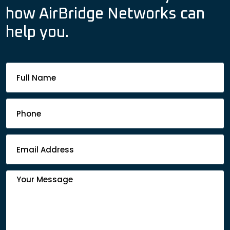
how AirBridge Networks can
help you.
Footer
Contact
Form