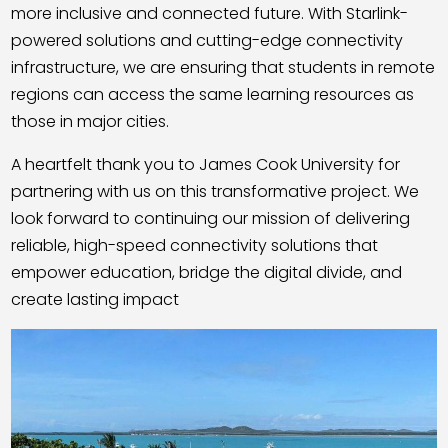
more inclusive and connected future. With Starlink-
powered solutions and cutting-edge connectivity
infrastructure, we are ensuring that students in remote
regions can access the same learning resources as
those in major cities.
A heartfelt thank you to James Cook University for
partnering with us on this transformative project. We
look forward to continuing our mission of delivering
reliable, high-speed connectivity solutions that
empower education, bridge the digital divide, and
create lasting impact