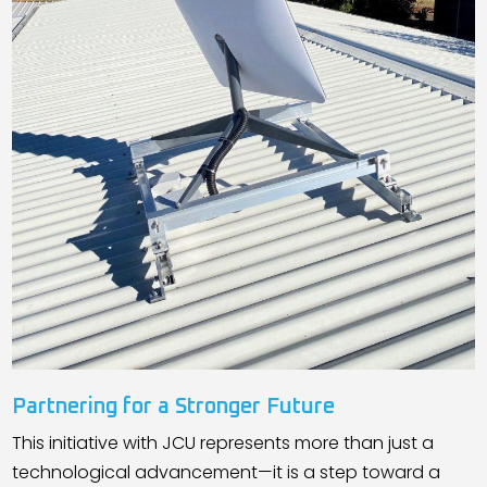
Partnering for a Stronger Future
This initiative with JCU represents more than just a
technological advancement—it is a step toward a