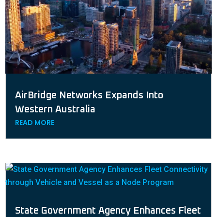
AirBridge Networks Expands Into
Western Australia
READ MORE
State Government Agency Enhances Fleet