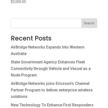
Contact
$
3,000.00
Search
Recent Posts
AirBridge Networks Expands Into Western
Australia
State Government Agency Enhances Fleet
Connectivity through Vehicle and Vessel as a
Node Program
AirBridge Networks joins Ericsson’s Channel
Partner Program to deliver enterprise wireless
solutions
New Technology To Enhance First Responders