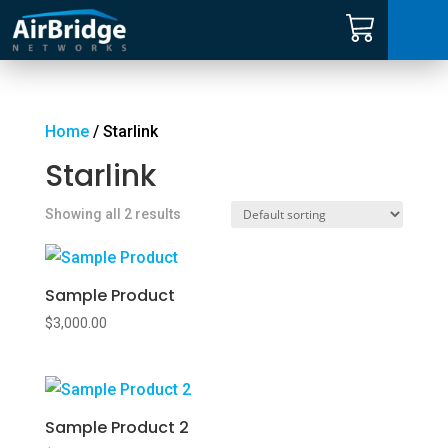
Carrier Services
Manage Networks
Home
/ Starlink
Starlink
Professional Services
Showing all 2 results
ARNI™
Sample Product
News
$
3,000.00
Shop
Sample Product 2