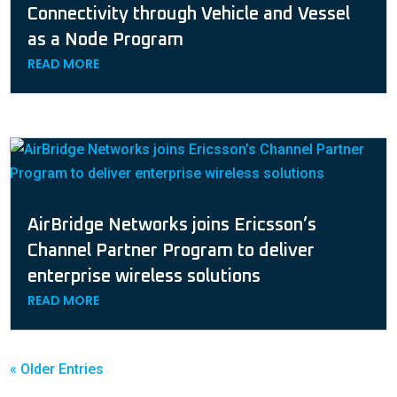
Connectivity through Vehicle and Vessel
as a Node Program
READ MORE
AirBridge Networks joins Ericsson’s
Channel Partner Program to deliver
enterprise wireless solutions
READ MORE
« Older Entries