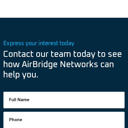
Express your interest today
Contact our team today to see
how AirBridge Networks can
help you.
Footer
Contact
Form