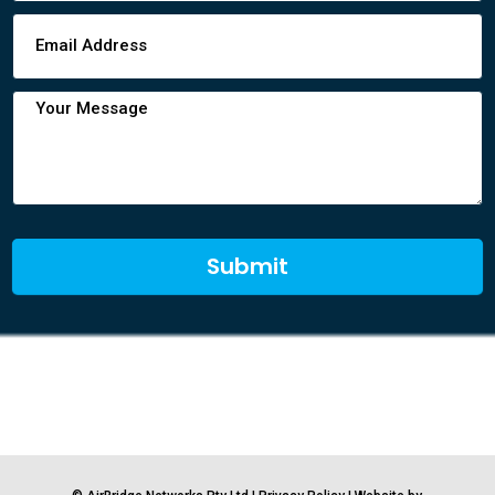
Submit