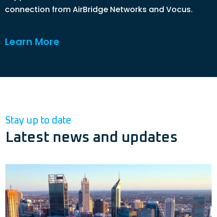
connection from AirBridge Networks and Vocus.
Learn More
Stay up to date
Latest news and updates