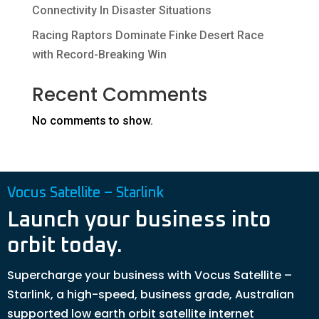
Connectivity In Disaster Situations
Racing Raptors Dominate Finke Desert Race
with Record-Breaking Win
Recent Comments
No comments to show.
Vocus Satellite – Starlink
Launch your business into
orbit today.
Supercharge your business with Vocus Satellite –
Starlink, a high-speed, business grade, Australian
supported low earth orbit satellite internet