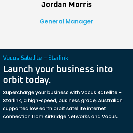
Jordan Morris
General Manager
Vocus Satellite – Starlink
Launch your business into
orbit today.
Supercharge your business with Vocus Satellite –
Starlink, a high-speed, business grade, Australian
supported low earth orbit satellite internet
connection from AirBridge Networks and Vocus.