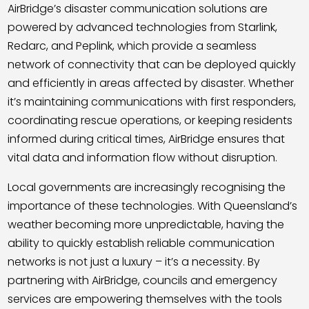
AirBridge’s disaster communication solutions are
powered by advanced technologies from Starlink,
Redarc, and Peplink, which provide a seamless
network of connectivity that can be deployed quickly
and efficiently in areas affected by disaster. Whether
it’s maintaining communications with first responders,
coordinating rescue operations, or keeping residents
informed during critical times, AirBridge ensures that
vital data and information flow without disruption.
Local governments are increasingly recognising the
importance of these technologies. With Queensland’s
weather becoming more unpredictable, having the
ability to quickly establish reliable communication
networks is not just a luxury – it’s a necessity. By
partnering with AirBridge, councils and emergency
services are empowering themselves with the tools