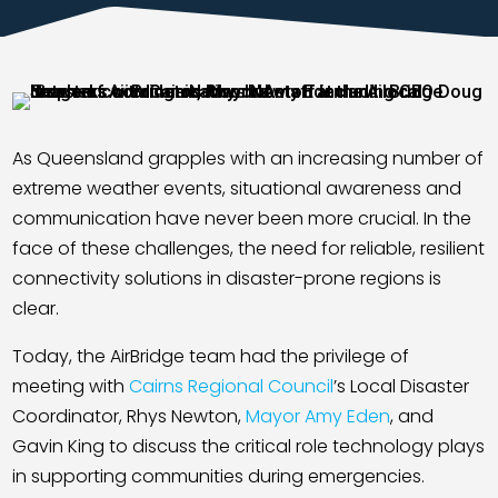
Contact
As Queensland grapples with an increasing number of
extreme weather events, situational awareness and
communication have never been more crucial. In the
face of these challenges, the need for reliable, resilient
connectivity solutions in disaster-prone regions is
clear.
Today, the AirBridge team had the privilege of
meeting with
Cairns Regional Council
’s Local Disaster
Coordinator, Rhys Newton,
Mayor Amy Eden
, and
Gavin King to discuss the critical role technology plays
in supporting communities during emergencies.