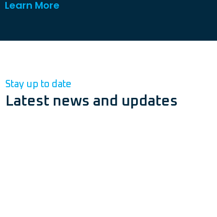
Learn More
Stay up to date
Latest news and updates