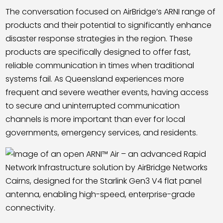
The conversation focused on AirBridge’s ARNI range of
products and their potential to significantly enhance
disaster response strategies in the region. These
products are specifically designed to offer fast,
reliable communication in times when traditional
systems fail. As Queensland experiences more
frequent and severe weather events, having access
to secure and uninterrupted communication
channels is more important than ever for local
governments, emergency services, and residents.