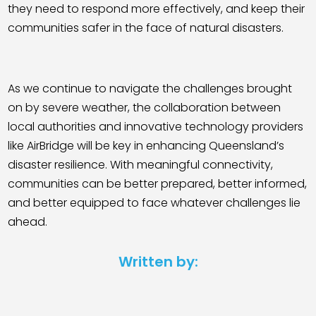
they need to respond more effectively, and keep their
communities safer in the face of natural disasters.
As we continue to navigate the challenges brought
on by severe weather, the collaboration between
local authorities and innovative technology providers
like AirBridge will be key in enhancing Queensland’s
disaster resilience. With meaningful connectivity,
communities can be better prepared, better informed,
and better equipped to face whatever challenges lie
ahead.
Written by: