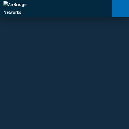
Carrier Services
Manage Networks
Professional Services
ARNI™
News
Shop