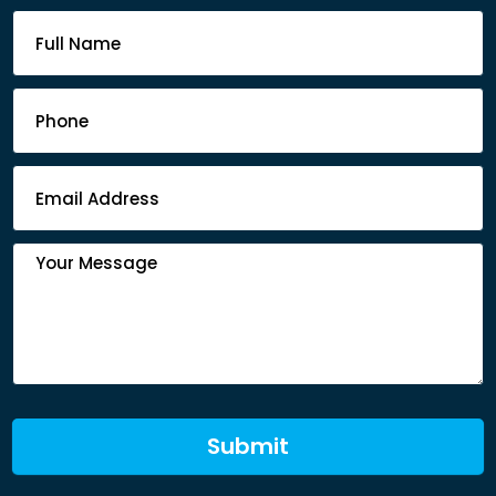
Footer
Contact
Form
Submit