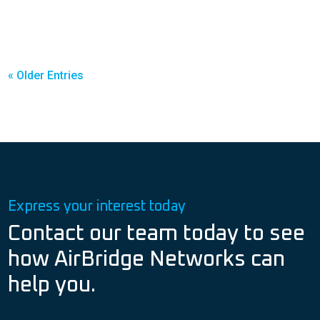
« Older Entries
Express your interest today
Contact our team today to see
how AirBridge Networks can
help you.