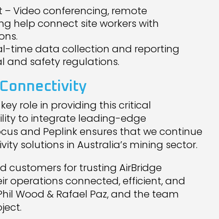
– Video conferencing, remote
ng help connect site workers with
ons.
l-time data collection and reporting
 and safety regulations.
Connectivity
y role in providing this critical
bility to integrate leading-edge
ocus and Peplink ensures that we continue
ty solutions in Australia’s mining sector.
d customers for trusting AirBridge
eir operations connected, efficient, and
, Phil Wood & Rafael Paz, and the team
ject.