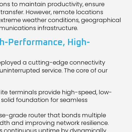
ions to maintain productivity, ensure
transfer. However, remote locations
 extreme weather conditions, geographical
mmunications infrastructure.
gh-Performance, High-
eployed a cutting-edge connectivity
uninterrupted service. The core of our
lite terminals provide high-speed, low-
 solid foundation for seamless
ise-grade router that bonds multiple
dth and improving network resilience.
res continuous uptime by dynamically