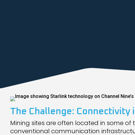
The Challenge: Connectivity
Mining sites are often located in some of 
conventional communication infrastructure