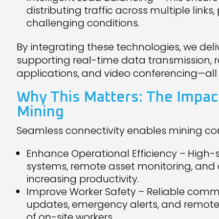
distributing traffic across multiple links
challenging conditions.
By integrating these technologies, we del
supporting real-time data transmission,
applications, and video conferencing—all
Why This Matters: The Impact
Mining
Seamless connectivity enables mining co
Enhance Operational Efficiency – High
systems, remote asset monitoring, and 
increasing productivity.
Improve Worker Safety – Reliable commu
updates, emergency alerts, and remote 
of on-site workers.