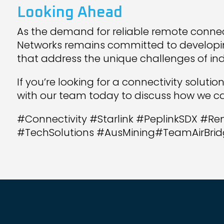
Looking Ahead
As the demand for reliable remote connect
Networks remains committed to developi
that address the unique challenges of ind
If you’re looking for a connectivity solutio
with our team today to discuss how we ca
#Connectivity #Starlink #PeplinkSDX #Re
#TechSolutions #AusMining#TeamAirBrid