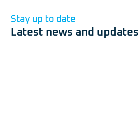
Stay up to date
Latest news and updates