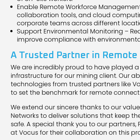
Enable Remote Workforce Management 
collaboration tools, and cloud computi
corporate teams across different locati
Support Environmental Monitoring – Rea
improve compliance with environmental
A Trusted Partner in Remote 
We are incredibly proud to have played a ke
infrastructure for our mining client. Our a
technologies from trusted partners like V
to set the benchmark for remote connectivi
We extend our sincere thanks to our value
Networks to deliver solutions that keep th
safe. A special thank you to our partners
at Vocus for their collaboration on this pro