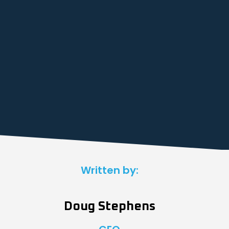
Written by:
Doug Stephens