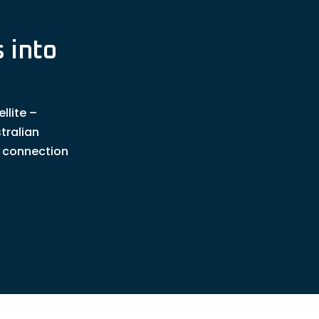
 into
llite –
tralian
t connection