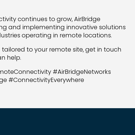
ivity continues to grow, AirBridge
ng and implementing innovative solutions
ustries operating in remote locations.
n tailored to your remote site, get in touch
n help.
moteConnectivity #AirBridgeNetworks
ge #ConnectivityEverywhere