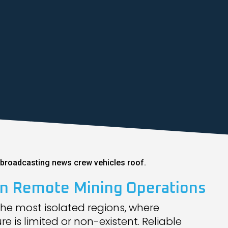
 in Remote Mining Operations
the most isolated regions, where
 is limited or non-existent. Reliable