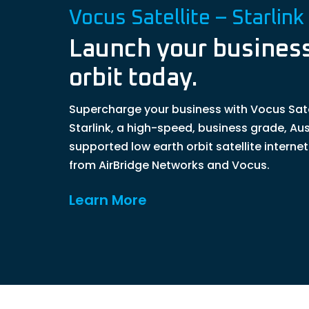
Vocus Satellite – Starlink
Launch your business
orbit today.
Supercharge your business with Vocus Sate
Starlink, a high-speed, business grade, Aus
supported low earth orbit satellite interne
from AirBridge Networks and Vocus.
Learn More