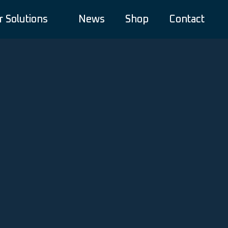
r Solutions
News
Shop
Contact