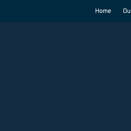
Home
Ou