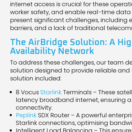
internet access is crucial for these operat
worker safety, and enable real-time data 
present significant challenges, including
barriers, and a lack of traditional teleco
The
AirBridge Solution
: A Hi
Availability Network
To address these challenges, our team d
solution designed to provide reliable and 
solution included:
8 Vocus
Starlink
Terminals – These satel
latency broadband internet, ensuring a
connectivity.
Peplink
SDX Router – A powerful enterpr
Starlink connections, optimising bandwi
Intelligent Load Balancing – This ensu