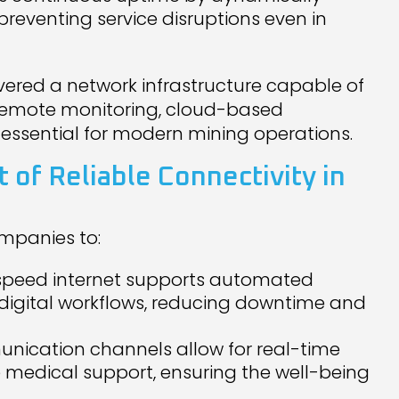
, preventing service disruptions even in
ivered a network infrastructure capable of
 remote monitoring, cloud-based
 essential for modern mining operations.
 of Reliable Connectivity in
mpanies to:
-speed internet supports automated
digital workflows, reducing downtime and
nication channels allow for real-time
medical support, ensuring the well-being