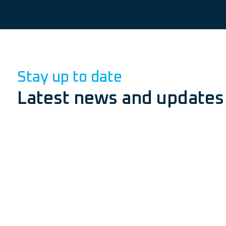
Stay up to date
Latest news and updates