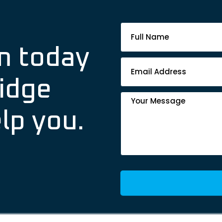
Footer
Contact
m today
Form
idge
lp you.