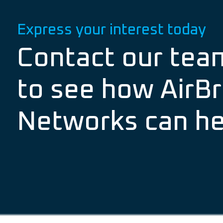
Express your interest today
Contact our tea
to see how AirBr
Networks can he