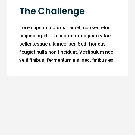
The Challenge
Lorem ipsum dolor sit amet, consectetur
adipiscing elit. Duis commodo justo vitae
pellentesque ullamcorper. Sed rhoncus
feugiat nulla non tincidunt. Vestibulum nec
velit finibus, fermentum nisi sed, finibus ex.