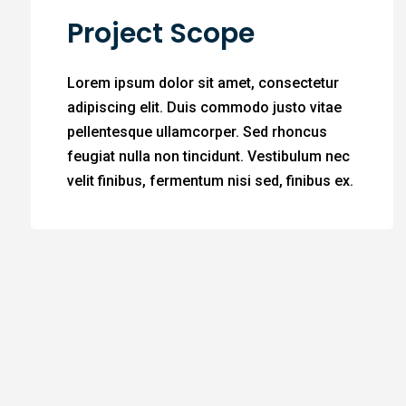
Project Scope
Lorem ipsum dolor sit amet, consectetur
adipiscing elit. Duis commodo justo vitae
pellentesque ullamcorper. Sed rhoncus
feugiat nulla non tincidunt. Vestibulum nec
velit finibus, fermentum nisi sed, finibus ex.