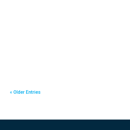
« Older Entries