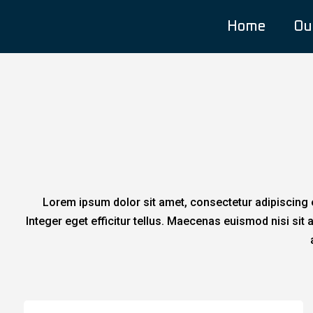
Home
Ou
Lorem ipsum dolor sit amet, consectetur adipiscing e
Integer eget efficitur tellus. Maecenas euismod nisi si