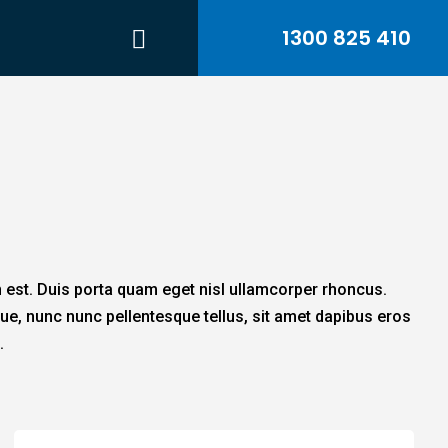
1300 825 410
n est. Duis porta quam eget nisl ullamcorper rhoncus.
ue, nunc nunc pellentesque tellus, sit amet dapibus eros
.