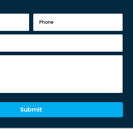
Submit