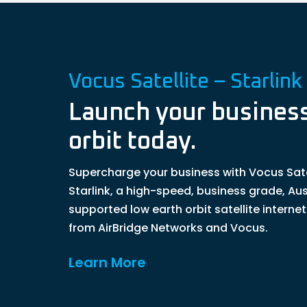
Vocus Satellite – Starlink
Launch your business
orbit today.
Supercharge your business with Vocus Sate
Starlink, a high-speed, business grade, Aus
supported low earth orbit satellite interne
from AirBridge Networks and Vocus.
Learn More