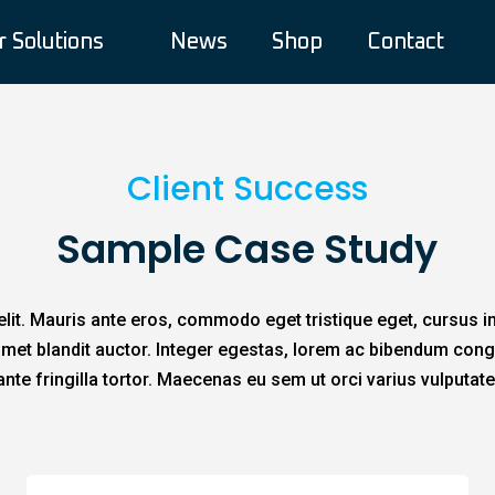
r Solutions
News
Shop
Contact
Client Success
Sample Case Study
lit. Mauris ante eros, commodo eget tristique eget, cursus i
t amet blandit auctor. Integer egestas, lorem ac bibendum cong
ante fringilla tortor. Maecenas eu sem ut orci varius vulputate