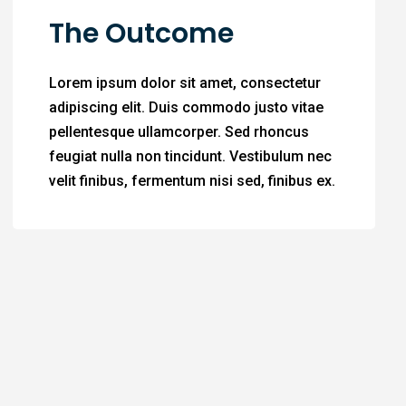
The Outcome
Lorem ipsum dolor sit amet, consectetur
adipiscing elit. Duis commodo justo vitae
pellentesque ullamcorper. Sed rhoncus
feugiat nulla non tincidunt. Vestibulum nec
velit finibus, fermentum nisi sed, finibus ex.