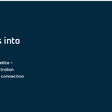
 into
llite –
tralian
t connection