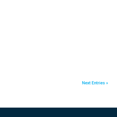
Next Entries »