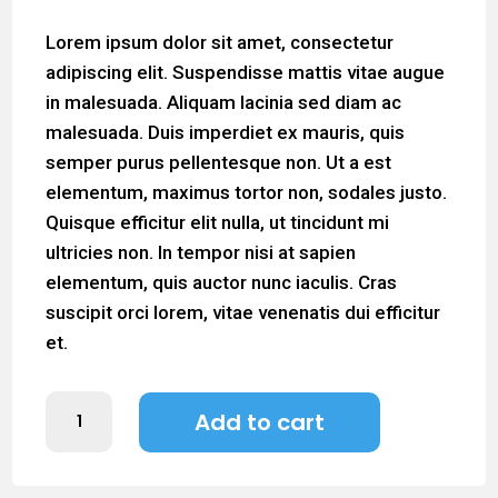
Lorem ipsum dolor sit amet, consectetur
adipiscing elit. Suspendisse mattis vitae augue
in malesuada. Aliquam lacinia sed diam ac
malesuada. Duis imperdiet ex mauris, quis
semper purus pellentesque non. Ut a est
elementum, maximus tortor non, sodales justo.
Quisque efficitur elit nulla, ut tincidunt mi
ultricies non. In tempor nisi at sapien
elementum, quis auctor nunc iaculis. Cras
suscipit orci lorem, vitae venenatis dui efficitur
et.
Sample
Add to cart
Product
3
quantity