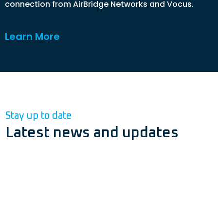
connection from AirBridge Networks and Vocus.
Learn More
Stay up to date
Latest news and updates