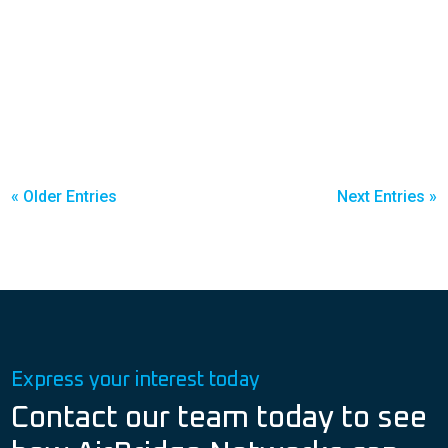
« Older Entries
Next Entries »
Express your interest today
Contact our team today to see