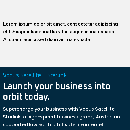
Lorem ipsum dolor sit amet, consectetur adipiscing
elit. Suspendisse mattis vitae augue in malesuada.
Aliquam lacinia sed diam ac malesuada.
Vocus Satellite – Starlink
Launch your business into
orbit today.
Supercharge your business with Vocus Satellite –
Starlink, a high-speed, business grade, Australian
supported low earth orbit satellite internet