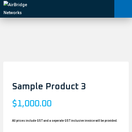
Carrier Services
Home
/
Manage Networks
Wireless Access Points
/ Sample Product 3
Professional Services
ARNI™
News
Shop
Contact
Sample Product 3
$
1,000.00
All prices include GST and a seperate GST inclusive invoice will be provided.