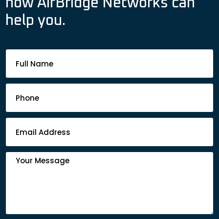
how AirBridge Networks can
help you.
Footer
Contact
Form