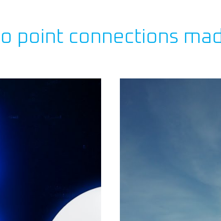
to point connections ma