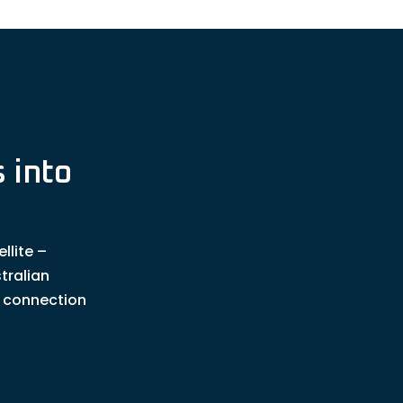
 into
llite –
tralian
t connection