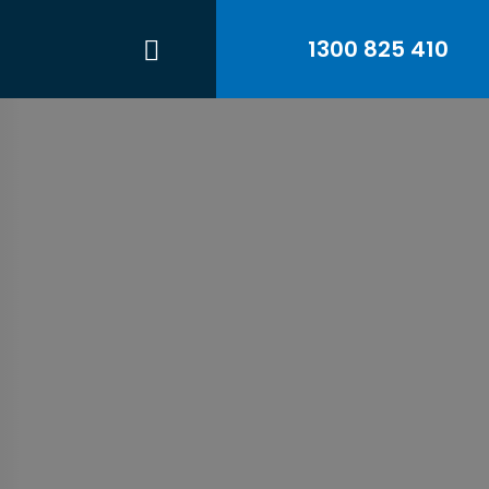
1300 825 410