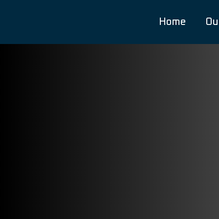
Home
Ou