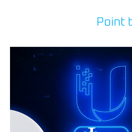
Point 