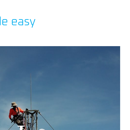
de easy