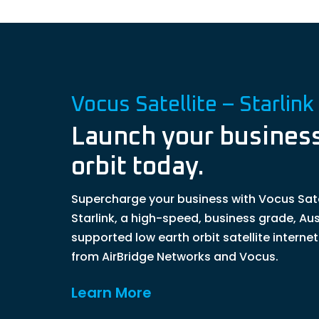
Vocus Satellite – Starlink
Launch your business
orbit today.
Supercharge your business with Vocus Sate
Starlink, a high-speed, business grade, Aus
supported low earth orbit satellite interne
from AirBridge Networks and Vocus.
Learn More