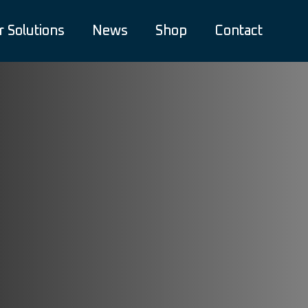
r Solutions
News
Shop
Contact