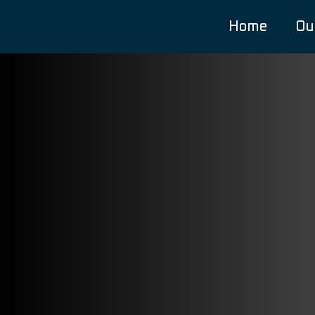
Home
Ou