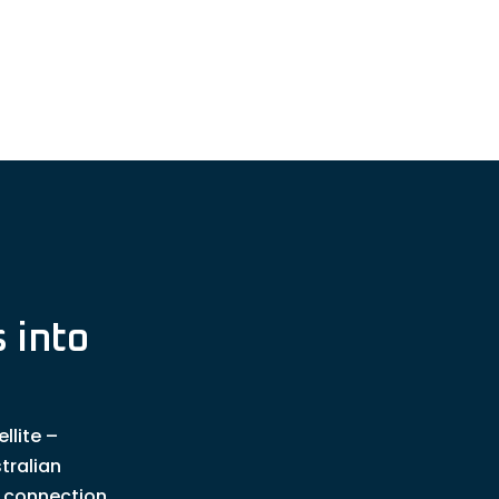
 into
llite –
tralian
t connection