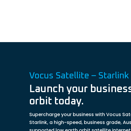
Vocus Satellite – Starlink
Launch your business
orbit today.
Supercharge your business with Vocus Sate
Starlink, a high-speed, business grade, Aus
supported low earth orbit satellite interne