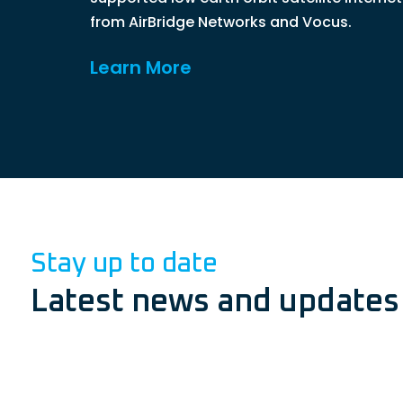
from AirBridge Networks and Vocus.
Learn More
Stay up to date
Latest news and updates