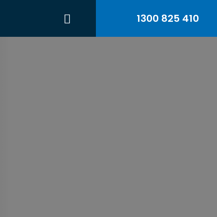
1300 825 410