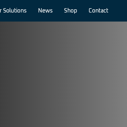
r Solutions
News
Shop
Contact