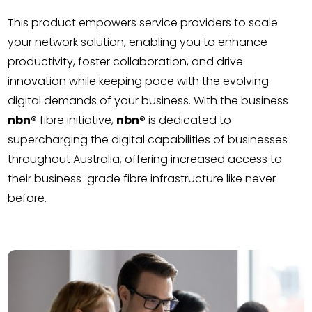
This product empowers service providers to scale
your network solution, enabling you to enhance
productivity, foster collaboration, and drive
innovation while keeping pace with the evolving
digital demands of your business. With the business
nbn®
fibre initiative,
nbn®
is dedicated to
supercharging the digital capabilities of businesses
throughout Australia, offering increased access to
their business-grade fibre infrastructure like never
before.