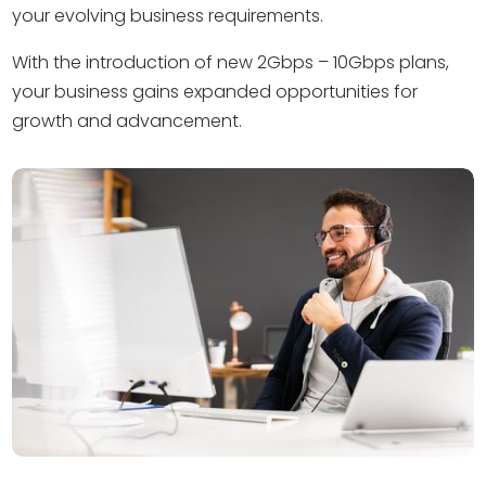
your evolving business requirements.
With the introduction of new 2Gbps – 10Gbps plans,
your business gains expanded opportunities for
growth and advancement.