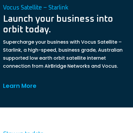
Vocus Satellite – Starlink
Launch your business into
orbit today.
Supercharge your business with Vocus Satellite –
Starlink, a high-speed, business grade, Australian
supported low earth orbit satellite internet
connection from AirBridge Networks and Vocus.
Learn More