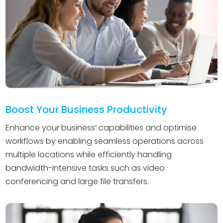
Boost Your Business Productivity
Enhance your business’ capabilities and optimise
workflows by enabling seamless operations across
multiple locations while efficiently handling
bandwidth-intensive tasks such as video
conferencing and large file transfers.