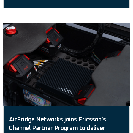
AirBridge Networks joins Ericsson’s
Channel Partner Program to deliver