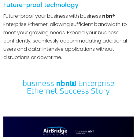
Future-proof technology
Future-proof your business with business
nbn®
Enterprise Ethernet, allowing sufficient bandwidth to
meet your growing needs. Expand your business
confidently, seamlessly accommodating additional
users and data-intensive applications without
disruptions or downtime.
business
nbn®
Enterprise
Ethernet Success Story