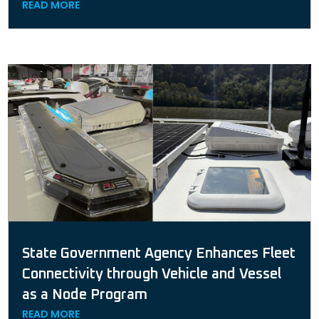
READ MORE
State Government Agency Enhances Fleet
Connectivity through Vehicle and Vessel
as a Node Program
READ MORE