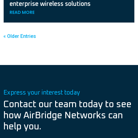
enterprise wireless solutions
READ MORE
« Older Entries
Express your interest today
Contact our team today to see
how AirBridge Networks can
help you.