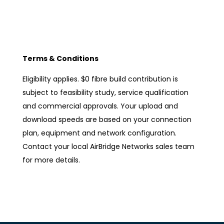
Terms & Conditions
Eligibility applies. $0 fibre build contribution is
subject to feasibility study, service qualification
and commercial approvals. Your upload and
download speeds are based on your connection
plan, equipment and network configuration.
Contact your local AirBridge Networks sales team
for more details.