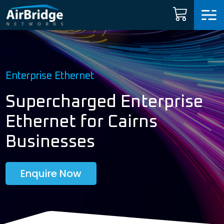
Carrier Services
Manage Networks
Enterprise Ethernet
Professional Services
Supercharged Enterprise
Ethernet for Cairns
ARNI™
Businesses
News
Enquire Now
Shop