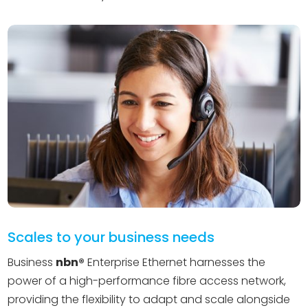
Scales to your business needs
Business
nbn®️
Enterprise Ethernet harnesses the
power of a high-performance fibre access network,
providing the flexibility to adapt and scale alongside