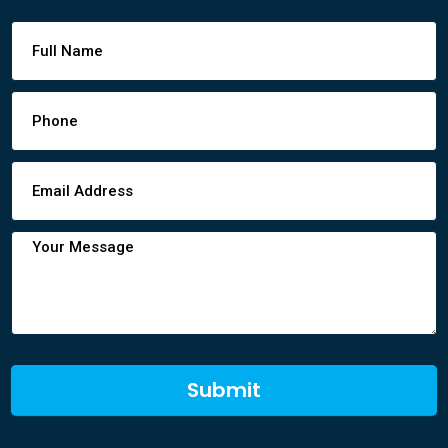
Footer
Contact
Form
Submit