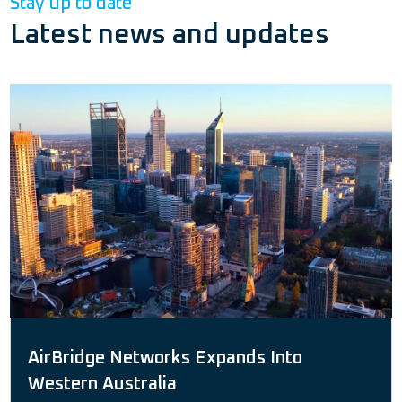
Stay up to date
Latest news and updates
AirBridge Networks Expands Into
Western Australia