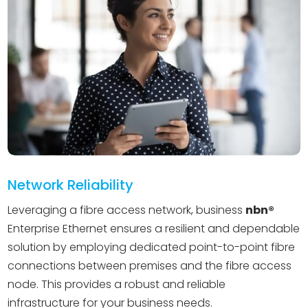
Network Reliability
Leveraging a fibre access network, business
nbn®️
Enterprise Ethernet ensures a resilient and dependable
solution by employing dedicated point-to-point fibre
connections between premises and the fibre access
node. This provides a robust and reliable
infrastructure for your business needs.