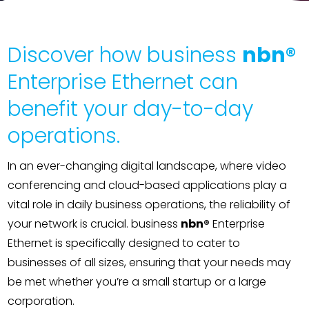
Contact
Discover how business
nbn®
Enterprise Ethernet can
benefit your day-to-day
operations.
In an ever-changing digital landscape, where video
conferencing and cloud-based applications play a
vital role in daily business operations, the reliability of
your network is crucial. business
nbn®
Enterprise
Ethernet is specifically designed to cater to
businesses of all sizes, ensuring that your needs may
be met whether you’re a small startup or a large
corporation.