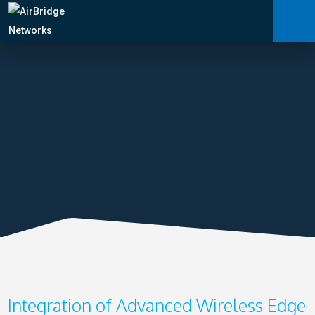
Carrier Services
Manage Networks
Professional Services
ARNI™
News
Shop
Integration of Advanced Wireless Edge