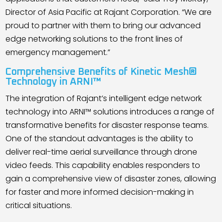
Director of Asia Pacific at Rajant Corporation. “We are
proud to partner with them to bring our advanced
edge networking solutions to the front lines of
emergency management.”
Comprehensive Benefits of Kinetic Mesh®
Technology in ARNI™
The integration of Rajant
’
s intelligent edge network
technology into ARNI™ solutions introduces a range of
transformative benefits for disaster response teams.
One of the standout advantages is the ability to
deliver real-time aerial surveillance through drone
video feeds. This capability enables responders to
gain a comprehensive view of disaster zones, allowing
for faster and more informed decision-making in
critical situations.