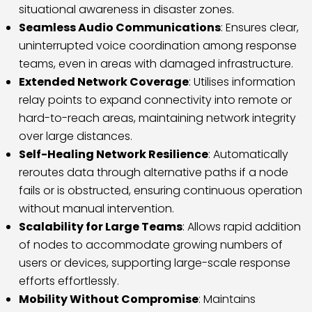
situational awareness in disaster zones.
Seamless Audio Communications
: Ensures clear,
uninterrupted voice coordination among response
teams, even in areas with damaged infrastructure.
Extended Network Coverage
: Utilises information
relay points to expand connectivity into remote or
hard-to-reach areas, maintaining network integrity
over large distances.
Self-Healing Network Resilience
: Automatically
reroutes data through alternative paths if a node
fails or is obstructed, ensuring continuous operation
without manual intervention.
Scalability for Large Teams
: Allows rapid addition
of nodes to accommodate growing numbers of
users or devices, supporting large-scale response
efforts effortlessly.
Mobility Without Compromise
: Maintains