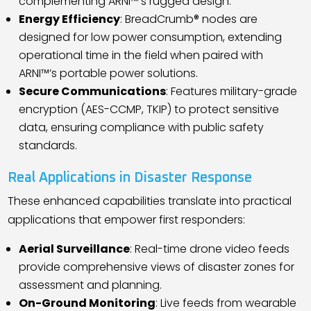
complementing ARNI™
’
s rugged design.
Energy Efficiency
: BreadCrumb® nodes are
designed for low power consumption, extending
operational time in the field when paired with
ARNI™
’
s portable power solutions.
Secure Communications
: Features military-grade
encryption (AES-CCMP, TKIP) to protect sensitive
data, ensuring compliance with public safety
standards.
Real Applications in Disaster Response
These enhanced capabilities translate into practical
applications that empower first responders:
Aerial Surveillance
: Real-time drone video feeds
provide comprehensive views of disaster zones for
assessment and planning.
On-Ground Monitoring
: Live feeds from wearable