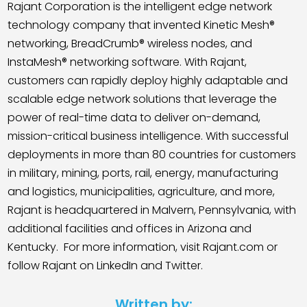
Rajant Corporation is the intelligent edge network
technology company that invented Kinetic Mesh®
networking, BreadCrumb® wireless nodes, and
InstaMesh® networking software. With Rajant,
customers can rapidly deploy highly adaptable and
scalable edge network solutions that leverage the
power of real-time data to deliver on-demand,
mission-critical business intelligence. With successful
deployments in more than 80 countries for customers
in military, mining, ports, rail, energy, manufacturing
and logistics, municipalities, agriculture, and more,
Rajant is headquartered in Malvern, Pennsylvania, with
additional facilities and offices in Arizona and
Kentucky.
For more information, visit Rajant.com or
follow Rajant on LinkedIn and Twitter.
Written by: