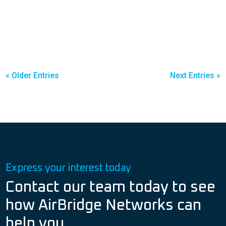
« Older Entries
Next Entries »
Express your interest today
Contact our team today to see
how AirBridge Networks can
help you.