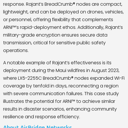
response. Rajant
’
s BreadCrumb® nodes are compact,
lightweight, and can be deployed on drones, vehicles,
or personnel, offering flexibility that complements
ARNI™
’
s rapid-deployment ethos. Additionally, Rajant
’
s
military-grade encryption ensures secure data
transmission, critical for sensitive public safety
operations.
A notable example of Rajant
’
s effectiveness is its
deployment during the Maui wildfires in August 2023,
where LX5-2255C BreadCrumb® nodes expanded Wi-Fi
coverage by tenfold in days, reconnecting a region
with severe communication failures. This case study
illustrates the potential for ARNI™ to achieve similar
results in disaster scenarios, enhancing community
resilience and response efficiency.