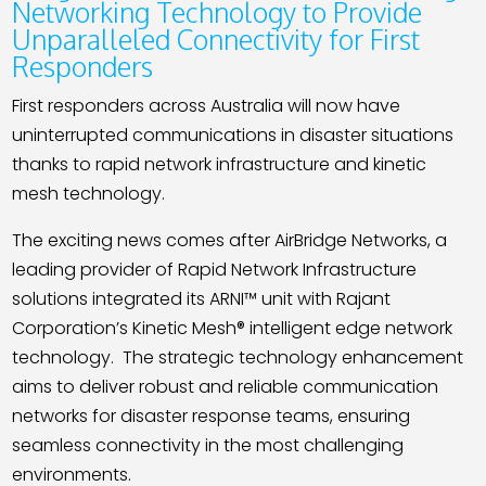
Contact
Networking Technology to Provide
Unparalleled Connectivity for First
Responders
First responders across Australia will now have
uninterrupted communications in disaster situations
thanks to rapid network infrastructure and kinetic
mesh technology.
The exciting news comes after AirBridge Networks, a
leading provider of Rapid Network Infrastructure
solutions integrated its ARNI™ unit with Rajant
Corporation’s Kinetic Mesh® intelligent edge network
technology.
The strategic technology enhancement
aims to deliver robust and reliable communication
networks for disaster response teams, ensuring
seamless connectivity in the most challenging
environments.