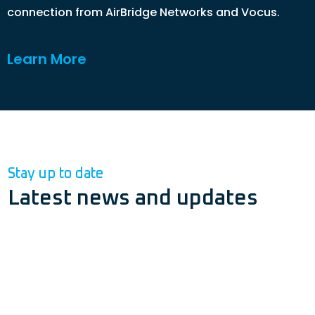
connection from AirBridge Networks and Vocus.
Learn More
Stay up to date
Latest news and updates