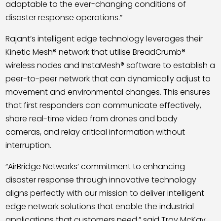
adaptable to the ever-changing conditions of
disaster response operations.”
Rajant
’
s intelligent edge technology leverages their
Kinetic Mesh® network that utilise BreadCrumb®
wireless nodes and InstaMesh® software to establish a
peer-to-peer network that can dynamically adjust to
movement and environmental changes. This ensures
that first responders can communicate effectively,
share real-time video from drones and body
cameras, and relay critical information without
interruption.
“AirBridge Networks’ commitment to enhancing
disaster response through innovative technology
aligns perfectly with our mission to deliver intelligent
edge network solutions that enable the industrial
applications that customers need,” said Troy McKay,