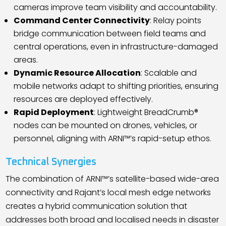
cameras improve team visibility and accountability.
Command Center Connectivity
: Relay points
bridge communication between field teams and
central operations, even in infrastructure-damaged
areas.
Dynamic Resource Allocation
: Scalable and
mobile networks adapt to shifting priorities, ensuring
resources are deployed effectively.
Rapid Deployment
: Lightweight BreadCrumb®
nodes can be mounted on drones, vehicles, or
personnel, aligning with ARNI™
’
s rapid-setup ethos.
Technical Synergies
The combination of ARNI™
’
s satellite-based wide-area
connectivity and Rajant
’
s local mesh edge networks
creates a hybrid communication solution that
addresses both broad and localised needs in disaster