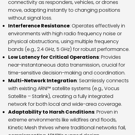
connectivity as responders, vehicles, or drones
move, adapting instantly to changing positions
without signal loss.
Interference Resistance
: Operates effectively in
environments with high radio frequency noise or
physical obstructions, using multiple frequency
bands (e.g., 2.4 GHz, 5 GHz) for robust performance.
Low Latency for Critical Operations
: Provides
near-instantaneous data transmission, crucial for
time-sensitive decision-making and coordination.
Multi-Network Integration
: Seamlessly connects
with existing ARNI™ satellite systems (e.g., Vocus
Satellite – Starlink), creating a fully integrated
network for both local and wide-area coverage.
Adaptability to Harsh Conditions
: Proven in
extreme environments like wildfires and floods,
Kinetic Mesh thrives where traditional networks fail,