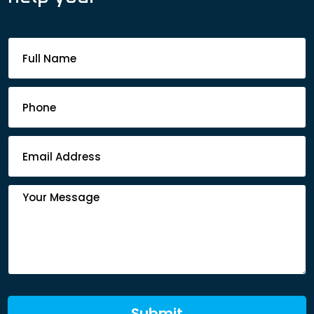
Footer
Contact
Form
Submit