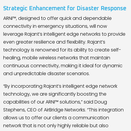
Strategic Enhancement for Disaster Response
ARNI™, designed to offer quick and dependable
connectivity in emergency situations, will now
leverage Rajant
’
s intelligent edge networks to provide
even greater resilience and flexibility. Rajant
’
s
technology is renowned for its ability to create self-
healing, mobile wireless networks that maintain
continuous connectivity, making it ideal for dynamic
and unpredictable disaster scenarios.
“By incorporating Rajant
’
s intelligent edge network
technology, we are significantly boosting the
capabilities of our ARNI™ solutions,” said Doug
Stephens, CEO of AirBridge Networks. “This integration
allows us to offer our clients a communication
network that is not only highly reliable but also