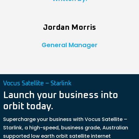
Jordan Morris
General Manager
Vocus Satellite – Starlink
Launch your business into
orbit today.
Supercharge your business with Vocus Satellite –
Starlink, a high-speed, business grade, Australian
supported low earth orbit satellite internet