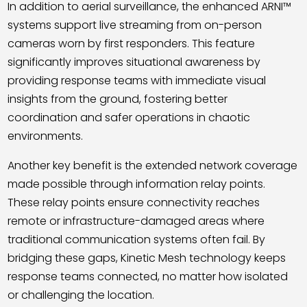
In addition to aerial surveillance, the enhanced ARNI™
systems support live streaming from on-person
cameras worn by first responders. This feature
significantly improves situational awareness by
providing response teams with immediate visual
insights from the ground, fostering better
coordination and safer operations in chaotic
environments.
Another key benefit is the extended network coverage
made possible through information relay points.
These relay points ensure connectivity reaches
remote or infrastructure-damaged areas where
traditional communication systems often fail. By
bridging these gaps, Kinetic Mesh technology keeps
response teams connected, no matter how isolated
or challenging the location.