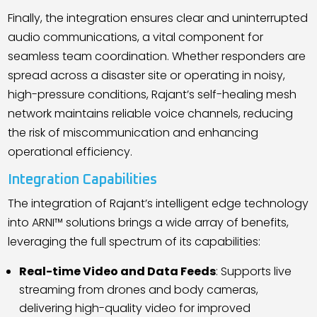
Finally, the integration ensures clear and uninterrupted
audio communications, a vital component for
seamless team coordination. Whether responders are
spread across a disaster site or operating in noisy,
high-pressure conditions, Rajant
’
s self-healing mesh
network maintains reliable voice channels, reducing
the risk of miscommunication and enhancing
operational efficiency.
Integration Capabilities
The integration of Rajant
’
s intelligent edge technology
into ARNI™ solutions brings a wide array of benefits,
leveraging the full spectrum of its capabilities:
Real-time Video and Data Feeds
: Supports live
streaming from drones and body cameras,
delivering high-quality video for improved