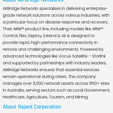
About AirBridge Networks
AirBridge Networks specialises in delivering enterprise-
grade network solutions across various industries, with
a particular focus on disaster response and recovery.
Their ARNI™ product line, including models like ARNI™
Control, Flex, Deploy, Extend & Air is designed to
provide rapid, high-performance connectivity in
remote and challenging environments. Powered by
advanced technologies like Vocus Satellite – Starlink
and supported by partnerships with industry leaders,
AirBridge Networks ensures that essential services
remain operational during crises. The company
manages over 3,000 network assets across 850+ sites
in Australia, serving sectors such as Local Government,
Healthcare, Agriculture, Tourism, and Mining.
About Rajant Corporation